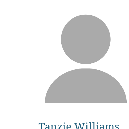
Tanzie Williams