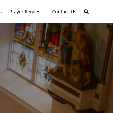
s
Prayer Requests
Contact Us