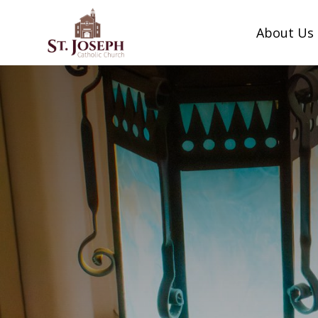
Skip
to
About Us
content