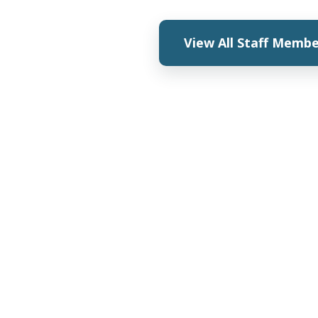
View All Staff Memb