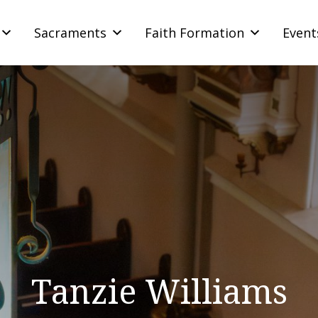
Sacraments
Faith Formation
Event
Tanzie Williams