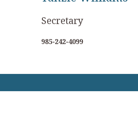
Secretary
985-242-4099