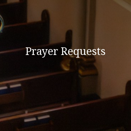
Prayer Requests