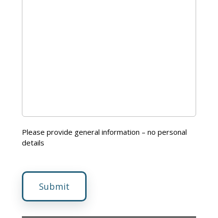
Please provide general information – no personal
details
Submit