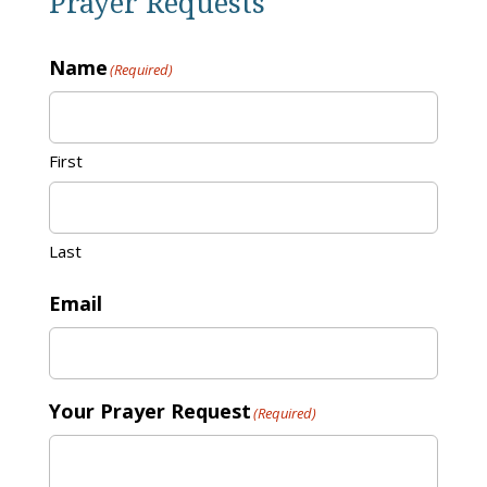
Prayer Requests
Name
(Required)
First
Last
Email
Your Prayer Request
(Required)