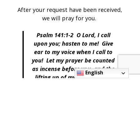
After your request have been received,
we will pray for you.
Psalm 141:1-2 O Lord, I call
upon you; hasten to me! Give
ear to my voice when I call to
you! Let my prayer be counted
as incense before you, and the
English
lifting up of my hands as the
evening sacrifice!